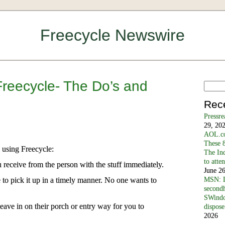
Freecycle Newswire
Freecycle- The Do’s and
Rec
Pressr
29, 20
AOL.co
These 8
 using Freecycle:
The In
to atte
eceive from the person with the stuff immediately.
June 2
o pick it up in a timely manner. No one wants to
MSN: D
secondh
SWindo
leave in on their porch or entry way for you to
dispose
2026