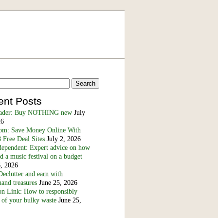
ent Posts
eader: Buy NOTHING new
July
26
m: Save Money Online With
 Free Deal Sites
July 2, 2026
dependent: Expert advice on how
nd a music festival on a budget
6, 2026
eclutter and earn with
and treasures
June 25, 2026
n Link: How to responsibly
 of your bulky waste
June 25,