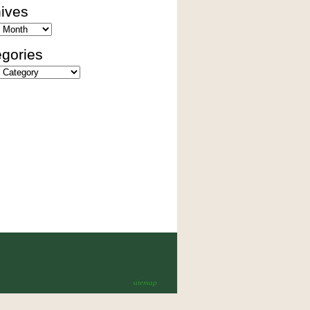
ives
es
gories
ies
sitemap