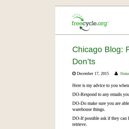
Chicago Blog: 
Don’ts
December 17, 2015
fiona
Here is my advice to you when
DO-Respond to any emails you r
DO-Do make sure you are able t
warehouse things.
DO-If possible ask if they can 
retrieve.