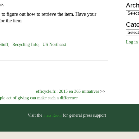
Arch
e.
Archiv
to figure out how to retrieve the item. Have your
or the item.
Cate
Categor
Log in
Stuff
,
Recycling Info
,
US Northeast
efficycle.fr.: 2015 en 365 initiatives
>>
le act of giving can make such a difference
Visit the
for general press support
Press Room