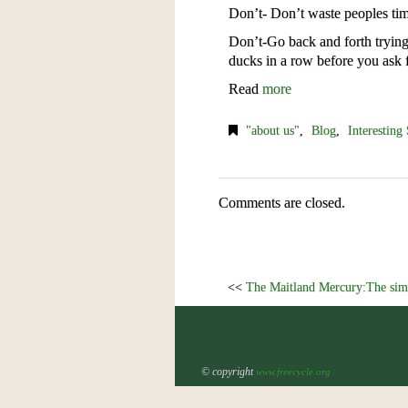
Don’t- Don’t waste peoples tim
Don’t-Go back and forth trying 
ducks in a row before you ask f
Read
more
"about us"
,
Blog
,
Interesting 
Comments are closed.
<<
The Maitland Mercury:The simp
© copyright
www.freecycle.org