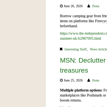
June 26, 2026
fiona
Borrow camping gear from frie
items on platforms like Freecy
beforehand.
https://www.the-independent.com
summer-uk-b2987093.html
Interesting Stuff
,
News Articl
MSN: Declutter
treasures
June 25, 2026
fiona
Multiple platform options:
Fr
marketplaces like Poshmark or D
boosts returns.