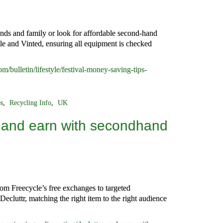
nds and family or look for affordable second-hand
cle and Vinted, ensuring all equipment is checked
/bulletin/lifestyle/festival-money-saving-tips-
es
,
Recycling Info
,
UK
 and earn with secondhand
om Freecycle’s free exchanges to targeted
ecluttr, matching the right item to the right audience