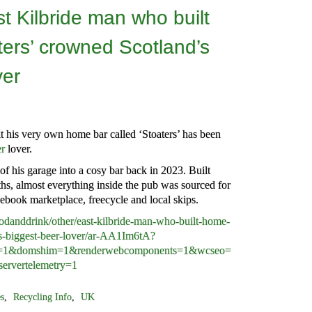
 Kilbride man who built
ers’ crowned Scotland’s
ver
 his very own home bar called ‘Stoaters’ has been
er
lover.
of his garage into a cosy bar back in 2023. Built
hs, almost everything inside the pub was sourced for
ebook marketplace, freecycle and local skips.
danddrink/other/east-kilbride-man-who-built-home-
-s-biggest-beer-lover/ar-AA1Im6tA?
he=1&domshim=1&renderwebcomponents=1&wcseo=
ervertelemetry=1
es
,
Recycling Info
,
UK