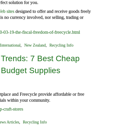
fect solution for you.
eb sites
designed to offer and receive goods freely
is no currency involved, nor selling, trading or
-03-19-the-fiscal-freedom-of-freecycle.html
International
,
New Zealand
,
Recycling Info
 Trends: 7 Best Cheap
r Budget Supplies
place and Freecycle provide affordable or free
rials within your community.
p-craft-stores
ews Articles
,
Recycling Info