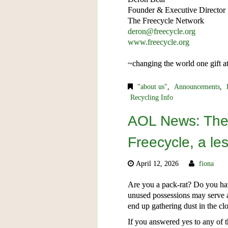
Founder & Executive Director
The Freecycle Network
deron@freecycle.org
www.freecycle.org
~changing the world one gift a
"about us"
,
Announcements
,
Recycling Info
AOL News: The 
Freecycle, a le
April 12, 2026
fiona
Are you a pack-rat? Do you hav
unused possessions may serve 
end up gathering dust in the clo
If you answered yes to any of 