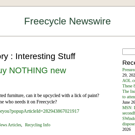
Freecycle Newswire
y : Interesting Stuff
Rec
Buy NOTHING new
Pressr
29, 20
AOL.co
These 8
The In
d fur­niture, can it be upcycled with a lick of paint?
to atte
ne who needs it on Free­cycle?
June 2
MSN: D
/foryou?popupArticleId=282943867021917
secondh
SWindo
dispose
ews Articles
,
Recycling Info
2026