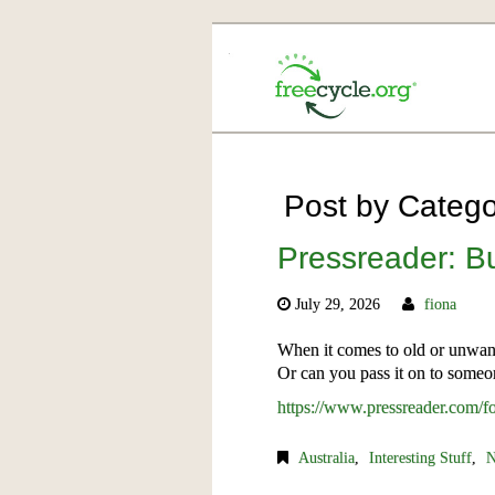
Post by Categor
Pressreader: 
July 29, 2026
fiona
When it comes to old or unwante
Or can you pass it on to someo
https://www.pressreader.com
Australia
,
Interesting Stuff
,
N