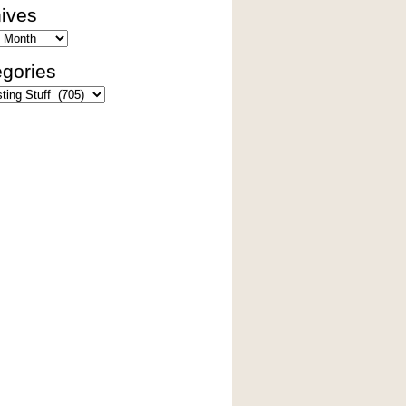
ives
es
gories
ies