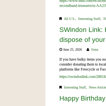
https://www.msn.com/en-us/mon
secondhand-treasures/ss-AA23
All U.S.
,
Interesting Stuff
,
N
SWindon Link: 
dispose of your
June 25, 2026
fiona
If you have bulky items you no
consider donating them to loca
platforms like Freecycle or Fa
https://swindonlink.com/28818
Interesting Stuff
,
News Articl
Happy Birthday 