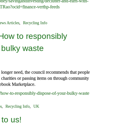
ey/savingandinvesting/declutter-and-earn-with-
TRao?ocid=finance-verthp-feeds
ews Articles
,
Recycling Info
How to responsibly
 bulky waste
 longer need, the council recommends that people
l charities or passing items on through community
cebook Marketplace.
/how-to-responsibly-dispose-of-your-bulky-waste
es
,
Recycling Info
,
UK
to us!