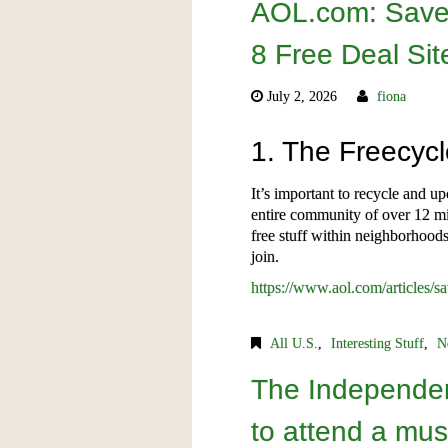
AOL.com: Save
8 Free Deal Sit
July 2, 2026
fiona
1. The Freecyc
It’s important to recycle and u
entire community of over 12 mi
free stuff within neighborhoods
join.
https://www.aol.com/articles/
All U.S.
,
Interesting Stuff
,
N
The Independen
to attend a mus