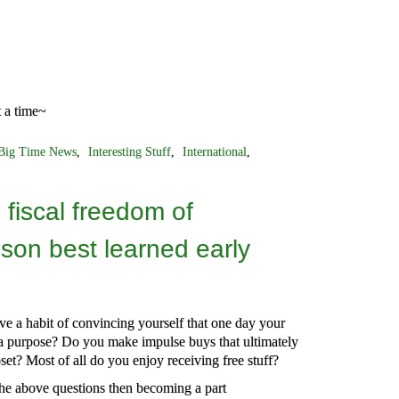
t a time~
Big Time News
,
Interesting Stuff
,
International
,
fiscal freedom of
sson best learned early
e a habit of convincing yourself that one day your
a purpose? Do you make impulse buys that ultimately
set? Most of all do you enjoy receiving free stuff?
the above questions then becoming a part