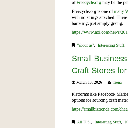
of
Freecycle.org
may be the per
Freecycle.org is one of
many W
with no strings attached. There 
bartering; just simply giving.
https://www.aol.com/news/2010
"about us"
,
Interesting Stuff
,
Small Business
Craft Stores fo
March 13, 2026
fiona
Platforms like Facebook Market
options for sourcing craft mate
https://smallbiztrends.com/chea
All U.S.
,
Interesting Stuff
,
N