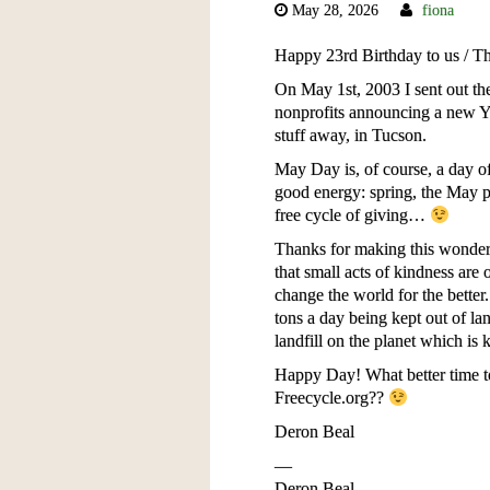
May 28, 2026
fiona
Happy 23rd Birthday to us / 
On May 1st, 2003 I sent out the 
nonprofits announcing a new Ya
stuff away, in Tucson.
May Day is, of course, a day 
good energy: spring, the May po
free cycle of giving…
Thanks for making this wonderfu
that small acts of kindness are 
change the world for the better
tons a day being kept out of land
landfill on the planet which is 
Happy Day! What better time to
Freecycle.org??
Deron Beal
—
Deron Beal