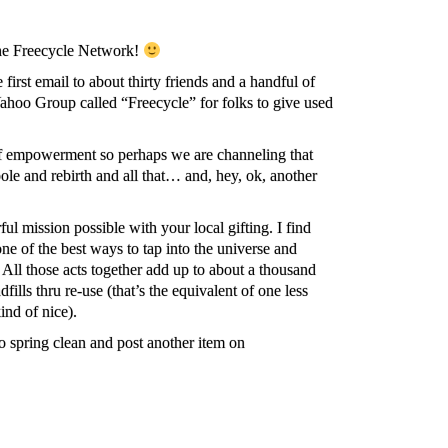
The Freecycle Network!
first email to about thirty friends and a handful of
hoo Group called “Freecycle” for folks to give used
of empowerment so perhaps we are channeling that
le and rebirth and all that… and, hey, ok, another
l mission possible with your local gifting. I find
one of the best ways to tap into the universe and
. All those acts together add up to about a thousand
fills thru re-use (that’s the equivalent of one less
kind of nice).
 spring clean and post another item on