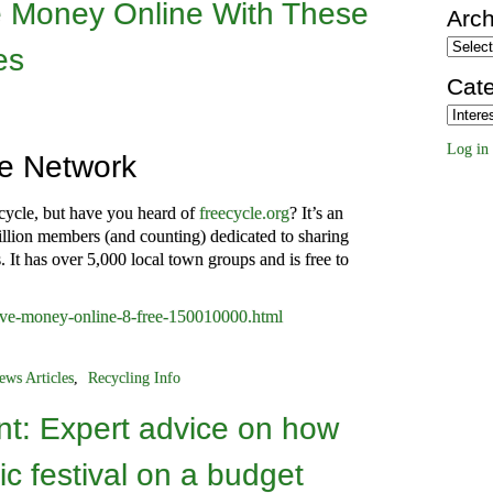
 Money Online With These
Arch
Archiv
es
Cate
Categor
Log in
le Network
pcycle, but have you heard of
freecycle.org
? It’s an
llion members (and counting) dedicated to sharing
. It has over 5,000 local town groups and is free to
save-money-online-8-free-150010000.html
ews Articles
,
Recycling Info
t: Expert advice on how
ic festival on a budget