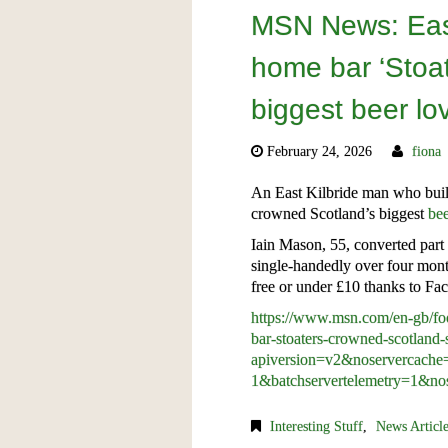
MSN News: East
home bar ‘Stoat
biggest beer lo
February 24, 2026
fiona
An East Kilbride man who built
crowned Scotland’s biggest
be
Iain Mason, 55, converted part 
single-handedly over four mont
free or under £10 thanks to Fac
https://www.msn.com/en-gb/foo
bar-stoaters-crowned-scotland
apiversion=v2&noservercac
1&batchservertelemetry=1&nos
Interesting Stuff
,
News Articl