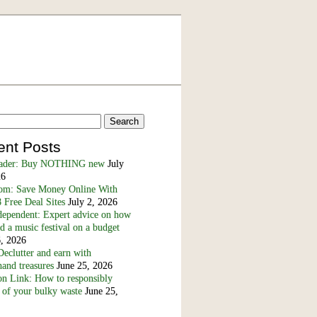
ent Posts
eader: Buy NOTHING new
July
26
m: Save Money Online With
 Free Deal Sites
July 2, 2026
dependent: Expert advice on how
nd a music festival on a budget
6, 2026
eclutter and earn with
and treasures
June 25, 2026
n Link: How to responsibly
 of your bulky waste
June 25,