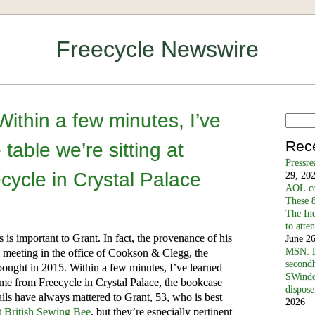
Freecycle Newswire
ithin a few minutes, I’ve
Rec
 table we’re sitting at
Pressr
ycle in Crystal Palace
29, 20
AOL.co
These 8
The In
to atte
is important to Grant. In fact, the provenance of his
June 2
MSN: D
e meeting in the office of Cookson & Clegg, the
secondh
bought in 2015. Within a few minutes, I’ve learned
SWindo
 came from Freecycle in Crystal Palace, the bookcase
dispose
tails have always mattered to Grant, 53, who is best
2026
 British Sewing Bee
, but they’re especially pertinent