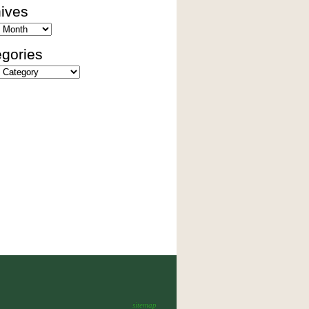
ives
es
gories
ies
sitemap