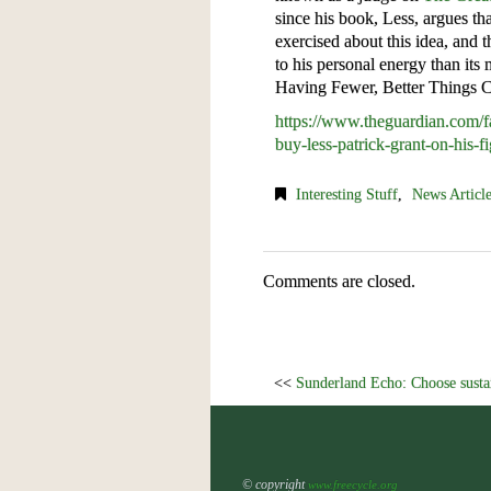
since his book, Less, argues th
exercised about this idea, and t
to his personal energy than it
Having Fewer, Better Things 
https://www.theguardian.com/f
buy-less-patrick-grant-on-his-fi
Interesting Stuff
,
News Articl
Comments are closed.
<<
Sunderland Echo: Choose sustain
© copyright
www.freecycle.org