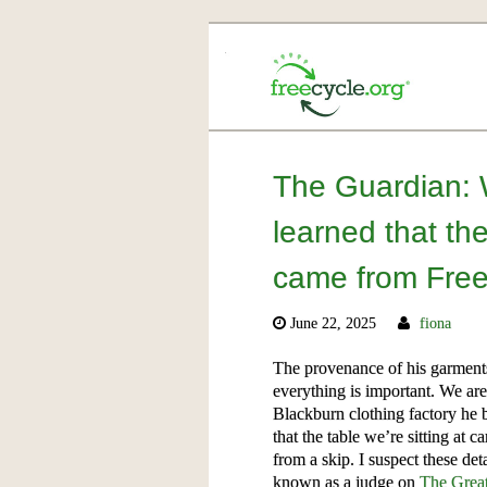
The Guardian: W
learned that the
came from Freec
June 22, 2025
fiona
The provenance of his garments 
everything is important. We ar
Blackburn clothing factory he 
that the table we’re sitting at
from a skip. I suspect these de
known as a judge on
The Great