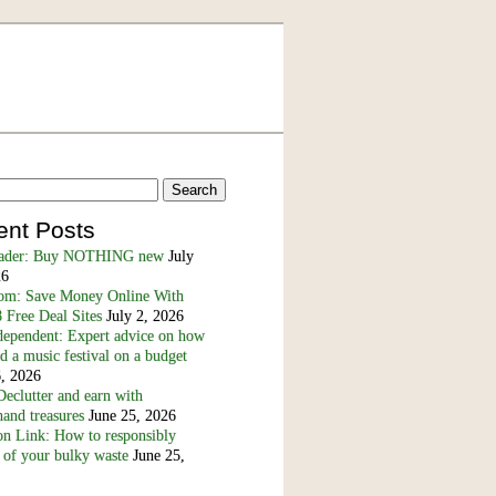
ent Posts
eader: Buy NOTHING new
July
26
m: Save Money Online With
 Free Deal Sites
July 2, 2026
dependent: Expert advice on how
nd a music festival on a budget
6, 2026
eclutter and earn with
and treasures
June 25, 2026
n Link: How to responsibly
 of your bulky waste
June 25,