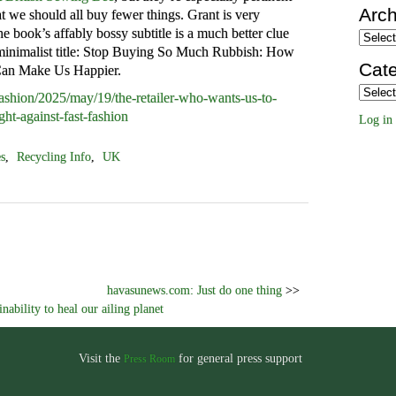
Arch
at we should all buy fewer things. Grant is very
he book’s affably bossy subtitle is a much better clue
Archiv
s minimalist title: Stop Buying So Much Rubbish: How
Cate
Can Make Us Happier.
Categor
ashion/2025/may/19/the-retailer-who-wants-us-to-
ght-against-fast-fashion
Log in
es
,
Recycling Info
,
UK
havasunews.com: Just do one thing
>>
ability to heal our ailing planet
Visit the
for general press support
Press Room