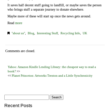
It saves half decent stuff going to landfill, or maybe saves the person
who brings stuff a separate journey to donate elsewhere.
Maybe more of these will start up once the news gets around.
Read
more
"about us"
,
Blog
,
Interesting Stuff
,
Recycling Info
,
UK
Comments are closed.
Yahoo: Amazon Kindle Lending Library: the cheapest way to read a
book?
>>
<<
Planet Princeton: Artworks Trenton and a Little Synchronicity
Recent Posts