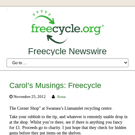
Freecycle Newswire
Carol’s Musings: Freecycle
November 25, 2012
fiona
The Corner Shop” at Swansea’s Llansamlet recycling centre.
Take your rubbish to the tip, and whatever is remotely usable drop in
at the shop. Whilst you’re there, see if there is anything you fancy
for £1. Proceeds go to charity. I just hope that they check for hidden
gems before they put items on the shelves.