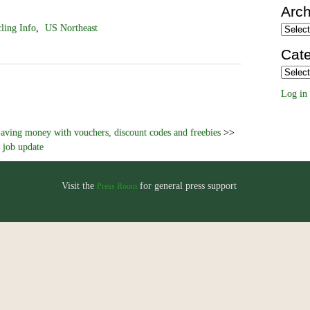
Arch
ling Info
,
US Northeast
Archiv
Cate
Categor
Log in
aving money with vouchers, discount codes and freebies
>>
 job update
Visit the
for general press support
Press Room