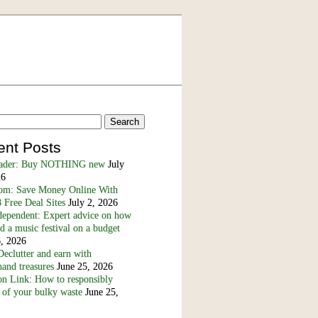
ent Posts
eader: Buy NOTHING new
July
26
m: Save Money Online With
 Free Deal Sites
July 2, 2026
dependent: Expert advice on how
nd a music festival on a budget
6, 2026
eclutter and earn with
and treasures
June 25, 2026
n Link: How to responsibly
 of your bulky waste
June 25,