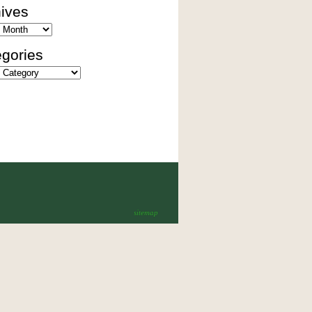
ives
es
gories
ies
sitemap