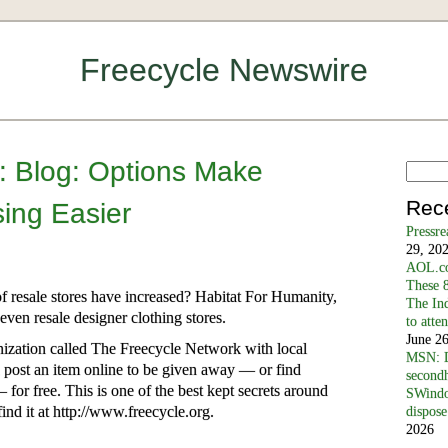
Freecycle Newswire
h: Blog: Options Make
Rec
ing Easier
Pressr
29, 20
AOL.co
These 8
 resale stores have increased? Habitat For Humanity,
The In
ven resale designer clothing stores.
to atte
June 2
ganization called The Freecycle Network with local
MSN: D
n post an item online to be given away — or find
secondh
for free. This is one of the best kept secrets around
SWindo
ind it at http://www.freecycle.org.
dispose
2026