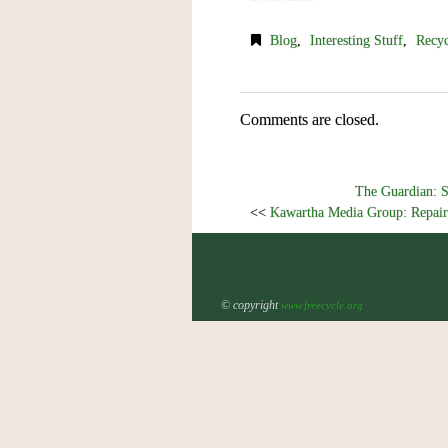
Blog
,
Interesting Stuff
,
Recyc
Comments are closed.
The Guardian: S
<<
Kawartha Media Group: Repair
© copyright
www.freecycle.org