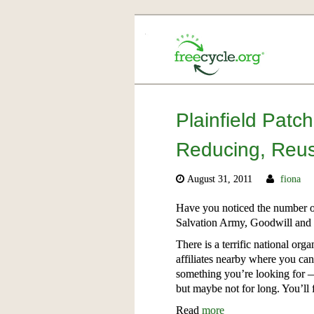
Plainfield Patc
Reducing, Reus
August 31, 2011
fiona
Have you noticed the number of
Salvation Army, Goodwill and e
There is a terrific national or
affiliates nearby where you ca
something you’re looking for — 
but maybe not for long. You’ll f
Read
more