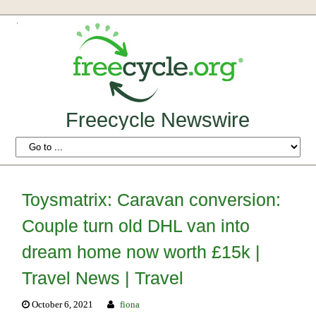
Freecycle Newswire
Toysmatrix: Caravan conversion:
Couple turn old DHL van into
dream home now worth £15k |
Travel News | Travel
October 6, 2021
fiona