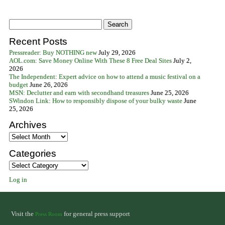
Recent Posts
Pressreader: Buy NOTHING new
July 29, 2026
AOL.com: Save Money Online With These 8 Free Deal Sites
July 2,
2026
The Independent: Expert advice on how to attend a music festival on a
budget
June 26, 2026
MSN: Declutter and earn with secondhand treasures
June 25, 2026
SWindon Link: How to responsibly dispose of your bulky waste
June
25, 2026
Archives
Archives
Categories
Categories
Log in
Visit the
for general press support
Press Room