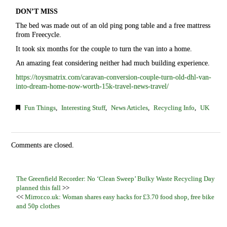
DON’T MISS
The bed was made out of an old ping pong table and a free mattress
from Freecycle.
It took six months for the couple to turn the van into a home.
An amazing feat considering neither had much building experience.
https://toysmatrix.com/caravan-conversion-couple-turn-old-dhl-van-
into-dream-home-now-worth-15k-travel-news-travel/
Fun Things
,
Interesting Stuff
,
News Articles
,
Recycling Info
,
UK
Comments are closed.
The Greenfield Recorder: No ‘Clean Sweep’ Bulky Waste Recycling Day
planned this fall
>>
<<
Mirror.co.uk: Woman shares easy hacks for £3.70 food shop, free bike
and 50p clothes