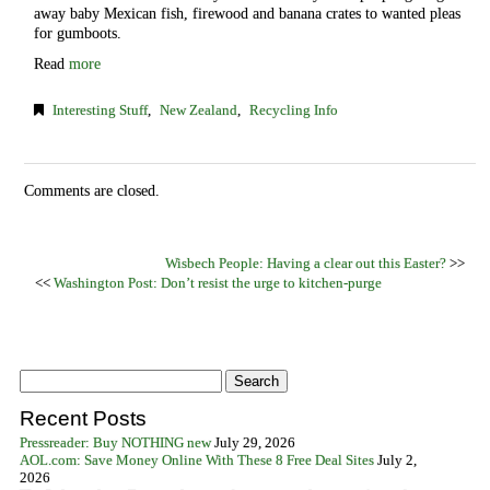
away baby Mexican fish, firewood and banana crates to wanted pleas
for gumboots.
Read
more
Interesting Stuff
,
New Zealand
,
Recycling Info
Comments are closed.
Wisbech People: Having a clear out this Easter?
>>
<<
Washington Post: Don’t resist the urge to kitchen-purge
Recent Posts
Pressreader: Buy NOTHING new
July 29, 2026
AOL.com: Save Money Online With These 8 Free Deal Sites
July 2,
2026