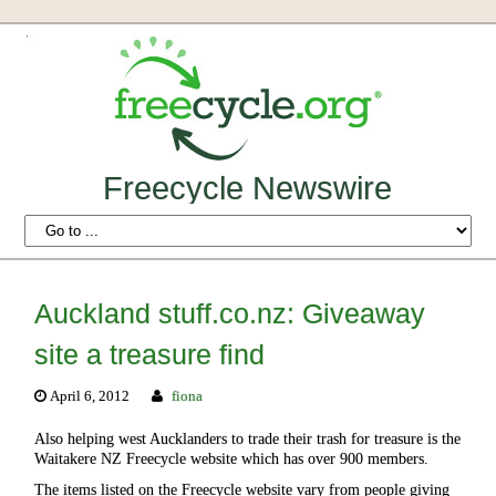
Freecycle Newswire
Auckland stuff.co.nz: Giveaway
site a treasure find
April 6, 2012
fiona
Also helping west Aucklanders to trade their trash for treasure is the
Waitakere NZ Freecycle website which has over 900 members.
The items listed on the Freecycle website vary from people giving