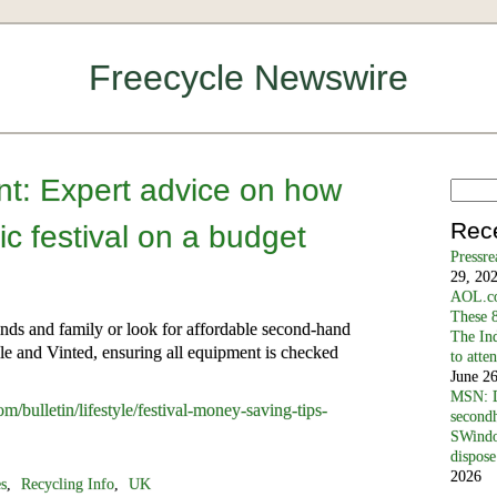
Freecycle Newswire
t: Expert advice on how
Rec
ic festival on a budget
Pressr
29, 20
AOL.co
These 8
nds and family or look for affordable second-hand
The In
cle and Vinted, ensuring all equipment is checked
to atte
June 2
MSN: D
/bulletin/lifestyle/festival-money-saving-tips-
secondh
SWindo
dispose
2026
es
,
Recycling Info
,
UK