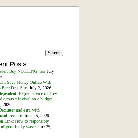
ent Posts
eader: Buy NOTHING new
July
26
m: Save Money Online With
 Free Deal Sites
July 2, 2026
dependent: Expert advice on how
nd a music festival on a budget
6, 2026
eclutter and earn with
and treasures
June 25, 2026
n Link: How to responsibly
 of your bulky waste
June 25,