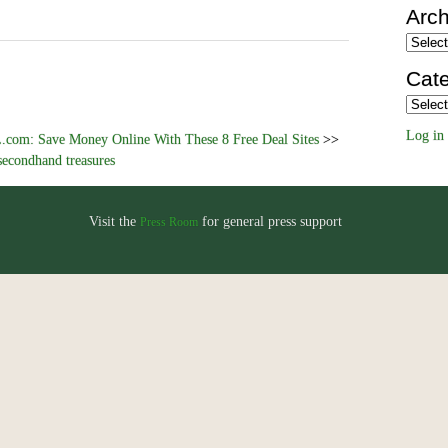
Arch
Archiv
Cate
Categor
Log in
com: Save Money Online With These 8 Free Deal Sites
>>
secondhand treasures
Visit the
for general press support
Press Room