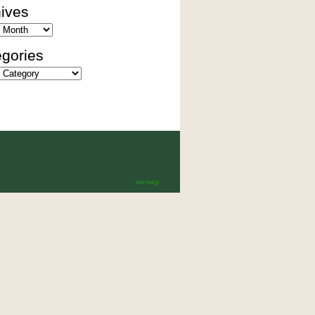
ives
es
gories
ies
sitemap