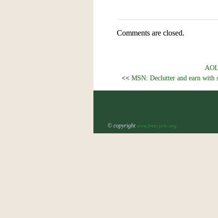
Comments are closed.
AOL.
<<
MSN: Declutter and earn with 
© copyright
www.freecycle.org