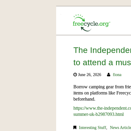
The Independen
to attend a mus
June 26, 2026
fiona
Borrow camping gear from frie
items on platforms like Freecy
beforehand.
https://www.the-independent.com
summer-uk-b2987093.html
Interesting Stuff
,
News Articl