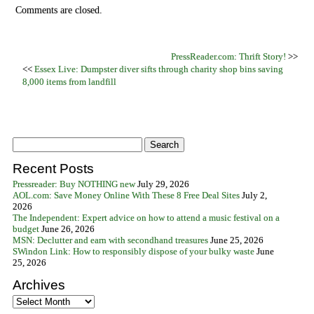
Comments are closed.
PressReader.com: Thrift Story!
>>
<<
Essex Live: Dumpster diver sifts through charity shop bins saving
8,000 items from landfill
Recent Posts
Pressreader: Buy NOTHING new
July 29, 2026
AOL.com: Save Money Online With These 8 Free Deal Sites
July 2,
2026
The Independent: Expert advice on how to attend a music festival on a
budget
June 26, 2026
MSN: Declutter and earn with secondhand treasures
June 25, 2026
SWindon Link: How to responsibly dispose of your bulky waste
June
25, 2026
Archives
Archives