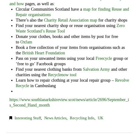
and how
pages, as well as:
Circular Communities Scotland have a
map for finding Reuse and
Repair organisations
There’s also the
Charity Retail Association map
for charity shops
Find your nearest charity shop or reuse organisation using
Zero
Waste Scotland’s Reuse Tool
Donate your clothes, books and other items by post for free
to
Oxfam
Book a free collection of your items from organisations such as
the
British Heart Foundation
Pass on your unwanted items using your local
Freecycle
group or
‘free to go’ Facebook groups
Find your nearest clothing banks from
Salvation Army
and other
charities using the
Recyclenow tool
Learn how to repair clothing at your local repair group –
Revolve
Recycle
in Cambuslang
https://www.southlanarkshireview.scot/news/article/2696/September_i
s_Second_Hand_month
Interesting Stuff
,
News Articles
,
Recycling Info
,
UK