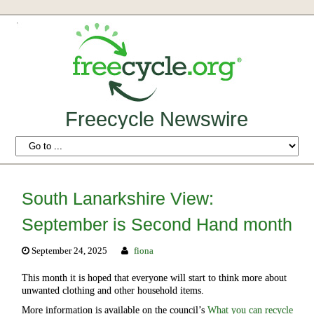
Freecycle Newswire
South Lanarkshire View:
September is Second Hand month
September 24, 2025
fiona
This month it is hoped that everyone will start to think more about
unwanted clothing and other household items.
More information is available on the council’s
What you can recycle