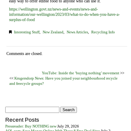
easy way to offer edible food to anyone who can use it.
https://wellington.govt.nz/news-and-events/news-and-
information/our-wellington/2023/03/what-to-do-when-you-have-a-
surplus-of-food
Interesting Stuff
,
New Zealand
,
News Articles
,
Recycling Info
Comments are closed.
YouTube: Inside the ‘buying nothing’ movement
>>
<<
Krugersdorp News: Have you joined your neighbourhood recycle
and freecycle groups?
Recent Posts
Pressreader: Buy NOTHING new
July 29, 2026