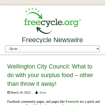
Freecycle Newswire
Wellington City Council: What to
do with your surplus food – other
than throw it away!
March 18, 2023
fiona
Facebook community pages, and pages like
Freecycle
are a quick and