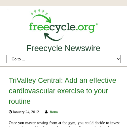
Freecycle Newswire
TriValley Central: Add an effective
cardiovascular exercise to your
routine
January 24, 2012
fiona
Once you master rowing form at the gym, you could decide to invest