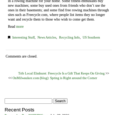
in a rowing machine for your home. Some fitness enthusiasts buy
new machines; some buy used ones from friends who don’t use the
ones in their basements; and some find free rowing machines through
sites such as Freecycle.com, where people list items they no longer
want and recycle them to those who wish to come get them.
Read
more
Interesting Stuff
,
News Articles
,
Recycling Info
,
US Southern
Comments are closed.
Trib Local Elmhurst: Freecycle Is a Gift That Keeps On Giving
>>
<<
OnMilwaukee.com (blog): Spring is Right around the Corner
Recent Posts